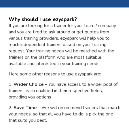
Why should I use ezyspark?
If you are looking for a trainer for your team / company
and you are tired to ask around or get quotes from
various training providers, ezyspark will help you to
reach independent trainers based on your training
request. Your training needs will be matched with the
trainers on the platform who are most suitable,
available and interested in your training needs.
Here some other reasons to use ezyspark are:
1.
Wider Choice
– You have access to a wider pool of
trainers, each qualified in their respective fields,
providing you options
2.
Save Time
– We will recommend trainers that match
your needs, so that all you have to do is pick the one
that suits you best.