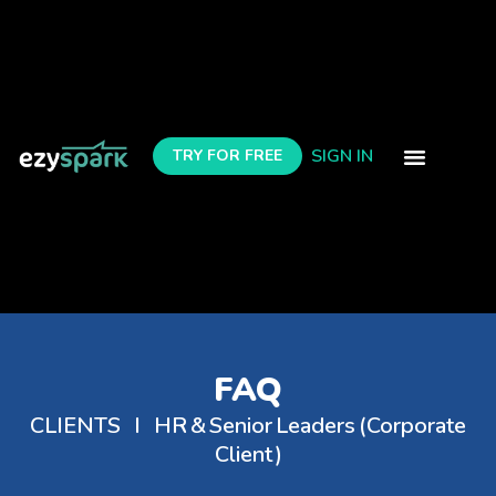
SIGN IN
TRY FOR FREE
contact us
FAQ
CLIENTS I HR & Senior Leaders (Corporate
Client)