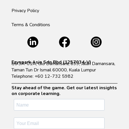
Privacy Policy
Terms & Conditions
Ezyspark Asia Sdn Bhd (1257034-V)
c/o 3A-01A, Glo Damansara, 699, Jalan Damansara,
Taman Tun Dr Ismail 60000, Kuala Lumpur
Telephone: +60 12-732 5982
Stay ahead of the game. Get our latest insights
on corporate learning.