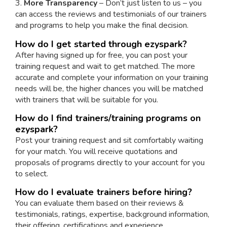
3.
More Transparency
– Don’t just listen to us – you
can access the reviews and testimonials of our trainers
and programs to help you make the final decision.
How do I get started through ezyspark?
After having signed up for free, you can post your
training request and wait to get matched. The more
accurate and complete your information on your training
needs will be, the higher chances you will be matched
with trainers that will be suitable for you.
How do I find trainers/training programs on
ezyspark?
Post your training request and sit comfortably waiting
for your match. You will receive quotations and
proposals of programs directly to your account for you
to select.
How do I evaluate trainers before hiring?
You can evaluate them based on their reviews &
testimonials, ratings, expertise, background information,
their offering, certifications and experience.