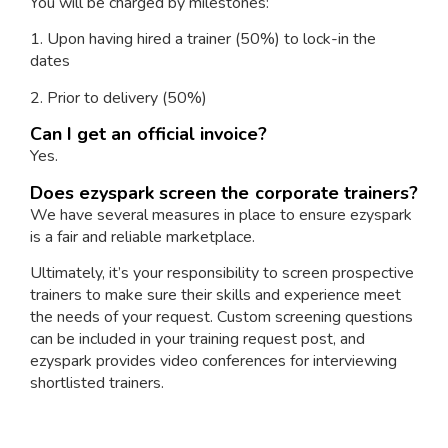
You will be charged by milestones:
1. Upon having hired a trainer (50%) to lock-in the
dates
2. Prior to delivery (50%)
Can I get an official invoice?
Yes.
Does ezyspark screen the corporate trainers?
We have several measures in place to ensure ezyspark
is a fair and reliable marketplace.
Ultimately, it’s your responsibility to screen prospective
trainers to make sure their skills and experience meet
the needs of your request. Custom screening questions
can be included in your training request post, and
ezyspark provides video conferences for interviewing
shortlisted trainers.