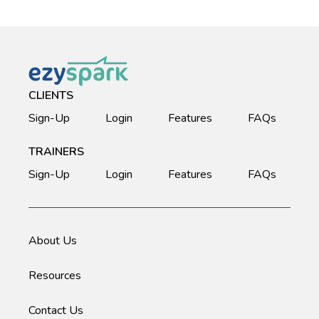
CLIENTS
Sign-Up
Login
Features
FAQs
TRAINERS
Sign-Up
Login
Features
FAQs
About Us
Resources
Contact Us