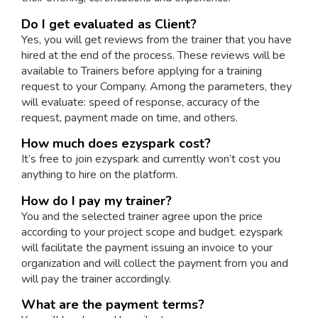
Do I get evaluated as Client?
Yes, you will get reviews from the trainer that you have
hired at the end of the process. These reviews will be
available to Trainers before applying for a training
request to your Company. Among the parameters, they
will evaluate: speed of response, accuracy of the
request, payment made on time, and others.
How much does ezyspark cost?
It’s free to join ezyspark and currently won’t cost you
anything to hire on the platform.
How do I pay my trainer?
You and the selected trainer agree upon the price
according to your project scope and budget. ezyspark
will facilitate the payment issuing an invoice to your
organization and will collect the payment from you and
will pay the trainer accordingly.
What are the payment terms?