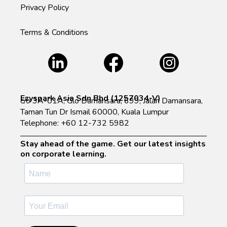
Privacy Policy
Terms & Conditions
Ezyspark Asia Sdn Bhd (1257034-V)
c/o 3A-01A, Glo Damansara, 699, Jalan Damansara,
Taman Tun Dr Ismail 60000, Kuala Lumpur
Telephone: +60 12-732 5982
Stay ahead of the game. Get our latest insights
on corporate learning.