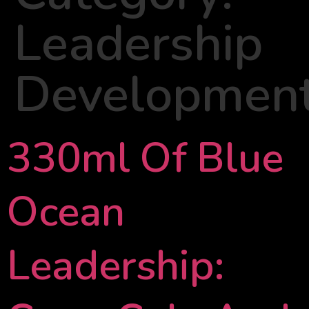
Leadership
Developmen
330ml Of Blue
Ocean
Leadership: