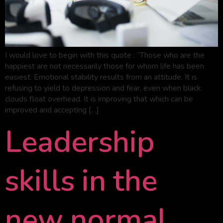
I would love to begin with this quote : “Those who are the
happiest are not necessarily those for whom life has been
easiest. Emotional stability results from an attitude. It is
refusing to yield to depression and fear, even when black
clouds float overhead. It is improving that which can be
improved and accepting […]
Leadership
skills in the
new normal