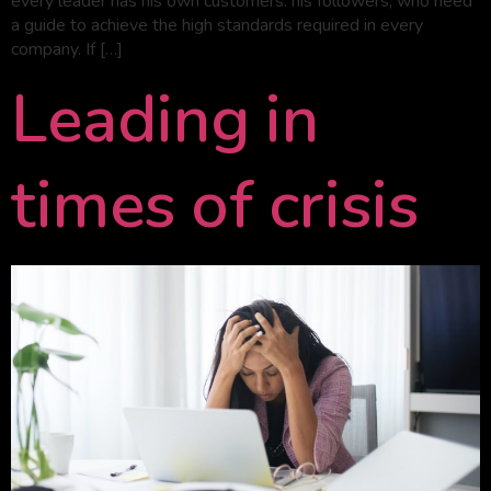
every leader has his own customers: his followers, who need
a guide to achieve the high standards required in every
company. If […]
Leading in
times of crisis