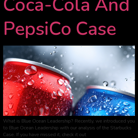
Coca-Cola And
PepsiCo Case
What is Blue Ocean Leadership? Recently, we introduced you
to Blue Ocean Leadership with our analysis of the Starbucks
Case. If you have missed it, check it out