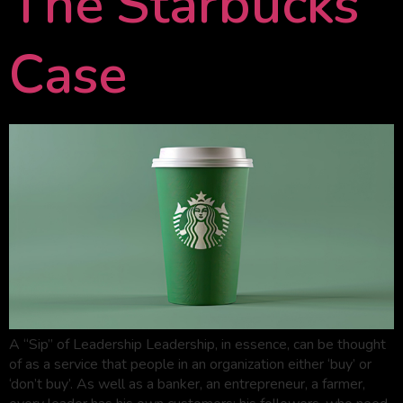
The Starbucks
Case
A “Sip” of Leadership Leadership, in essence, can be thought
of as a service that people in an organization either ‘buy’ or
‘don’t buy’. As well as a banker, an entrepreneur, a farmer,