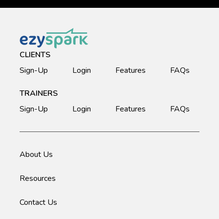
CLIENTS
Sign-Up
Login
Features
FAQs
TRAINERS
Sign-Up
Login
Features
FAQs
About Us
Resources
Contact Us