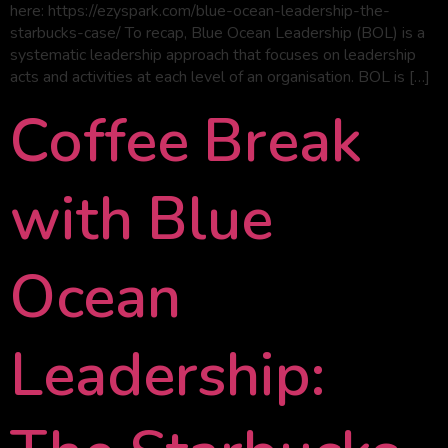
here: https://ezyspark.com/blue-ocean-leadership-the-
starbucks-case/ To recap, Blue Ocean Leadership (BOL) is a
systematic leadership approach that focuses on leadership
acts and activities at each level of an organisation. BOL is […]
Coffee Break
with Blue
Ocean
Leadership: