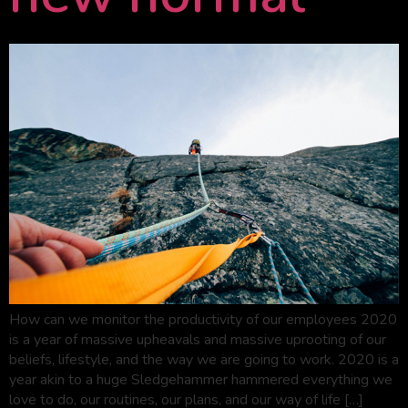
How can we monitor the productivity of our employees 2020
is a year of massive upheavals and massive uprooting of our
beliefs, lifestyle, and the way we are going to work. 2020 is a
year akin to a huge Sledgehammer hammered everything we
love to do, our routines, our plans, and our way of life […]