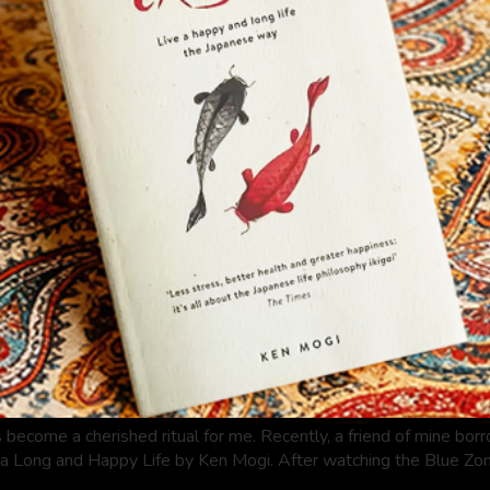
 become a cherished ritual for me. Recently, a friend of mine bor
a Long and Happy Life by Ken Mogi. After watching the Blue Zone