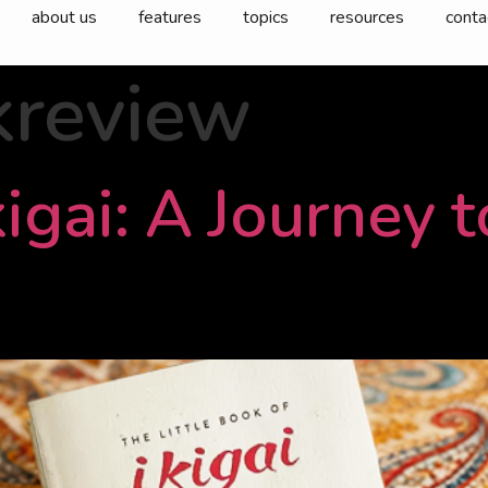
about us
features
topics
resources
conta
kreview
igai: A Journey 