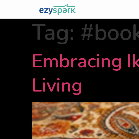
Tag:
#boo
Embracing Ik
Living