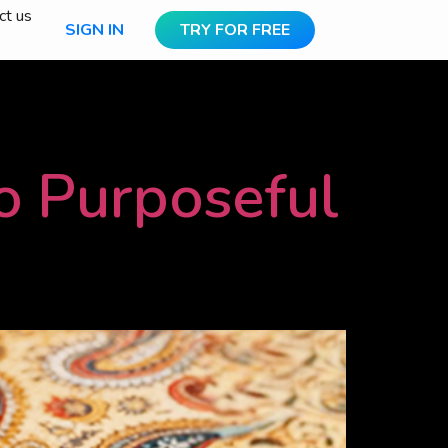
ct us
SIGN IN
TRY FOR FREE
to Purposeful