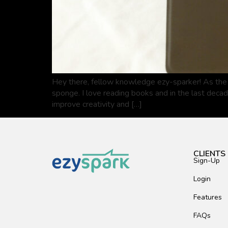
Hey there, fellow knowledge ezy-sparker! As the 
sponge. I love reading books and in the last deca
improve creativity and […]
CLIENTS
Sign-Up
Login
Features
FAQs