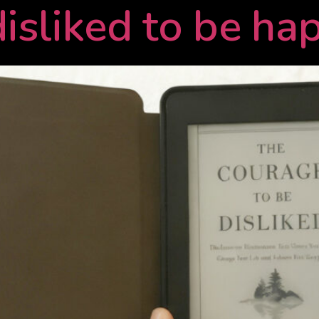
disliked to be ha