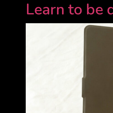
Learn to be 