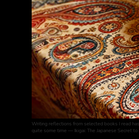
Writing reflections from selected books I read has
quite some time — Ikigai: The Japanese Secret to 