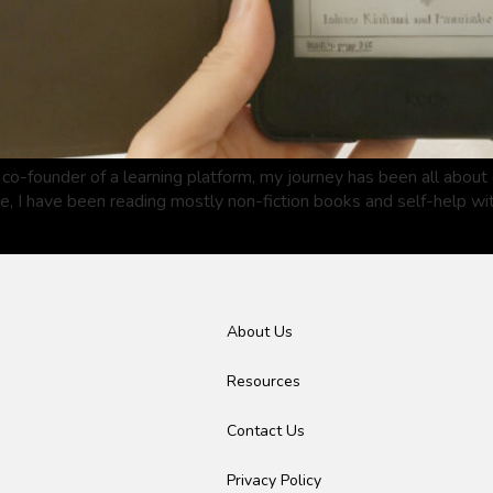
co-founder of a learning platform, my journey has been all abou
de, I have been reading mostly non-fiction books and self-help w
About Us
Resources
Contact Us
Privacy Policy