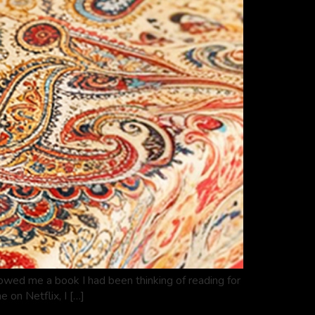
rowed me a book I had been thinking of reading for
 on Netflix, I […]