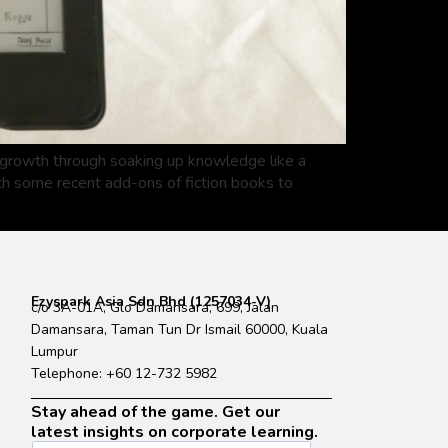
t growth through soaking up knowledge like a
ith some recent add-ons of fiction books to
Ezyspark Asia Sdn Bhd (1257034-V)
c/o 3A-01A, Glo Damansara, 699, Jalan
Damansara, Taman Tun Dr Ismail 60000, Kuala
Lumpur
Telephone: +60 12-732 5982
Stay ahead of the game. Get our
latest insights on corporate learning.